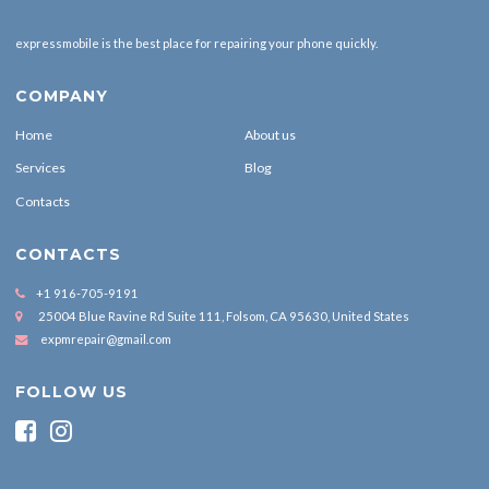
expressmobile is the best place for repairing your phone quickly.
COMPANY
Home
About us
Services
Blog
Contacts
CONTACTS
+1 916-705-9191
25004 Blue Ravine Rd Suite 111, Folsom, CA 95630, United States
expmrepair@gmail.com
FOLLOW US